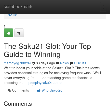
Home
siambookmark
Togg
navi
Home
1
The Saku21 Slot: Your Top
Guide to Winning
marcoydg700234
83 days ago
News
Discuss
Want to boost your odds at the Saku21 Slot ? This breakdown
provides essential strategies for achieving frequent wins . We’ll
cover everything from understanding game mechanics to
choosing the
https://playsaku21.store
Comments
Who Upvoted
Comments