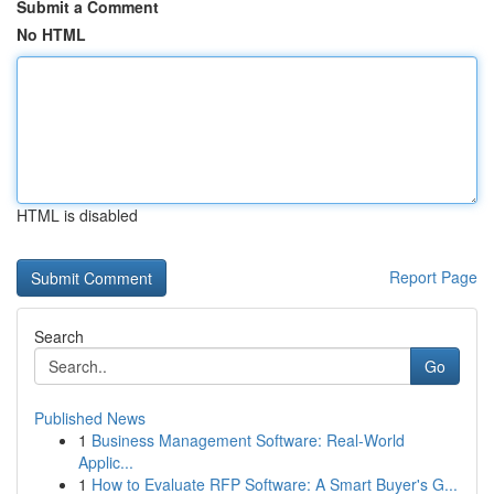
Submit a Comment
No HTML
HTML is disabled
Report Page
Search
Go
Published News
1
Business Management Software: Real-World
Applic...
1
How to Evaluate RFP Software: A Smart Buyer's G...