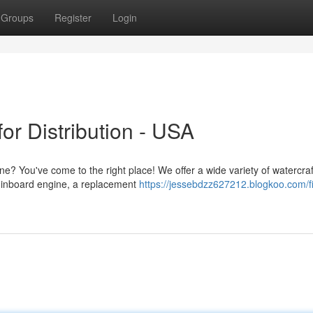
Groups
Register
Login
or Distribution - USA
e? You've come to the right place! We offer a wide variety of watercra
 inboard engine, a replacement
https://jessebdzz627212.blogkoo.com/f