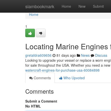
Home
siambookmark
Home
New
Submit
Home
1
Locating Marine Engines f
gretafdra609656
81 days ago
News
Discuss
Looking to upgrade your vessel or replace a worn engin
for sale throughout the USA. Whether you need a new
watercraft-engines-for-purchase-usa-60084898
Comments
Who Upvoted
Comments
Submit a Comment
No HTML