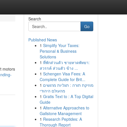
Search
Go
Published News
1
Simplify Your Taxes:
Personal & Business
Solutions
1
ที่พักส่วนตัว ชายหาดพัทยา:
สวรรค์ ส่วนตัว ข้าง ...
ft motors
1
Schengen Visa Fees: A
inding-
Complete Guide for Brit...
1
מוזיקת תורה : תגליות מרגשים
מהעולם היהודי
1
Gratis Text to : A Top Digital
Guide
1
Alternative Approaches to
Gallstone Management
1
Research Peptides: A
Thorough Report