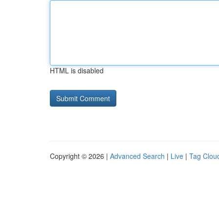
HTML is disabled
Copyright © 2026 |
Advanced Search
|
Live
|
Tag Clou