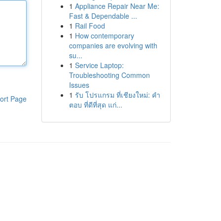
1
Appliance Repair Near Me:
Fast & Dependable ...
1
Rail Food
1
How contemporary
companies are evolving with
su...
1
Service Laptop:
Troubleshooting Common
Issues
1
รับ โปรแกรม ที่เชียงใหม่: คำ
ort Page
ตอบ ที่ดีที่สุด แก่...