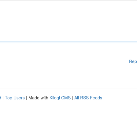
Rep
d
|
Top Users
| Made with
Kliqqi CMS
|
All RSS Feeds