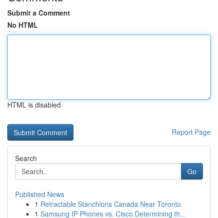
Submit a Comment
No HTML
HTML is disabled
Report Page
Search
Go
Published News
1
Retractable Stanchions Canada Near Toronto
1
Samsung IP Phones vs. Cisco Determining th...