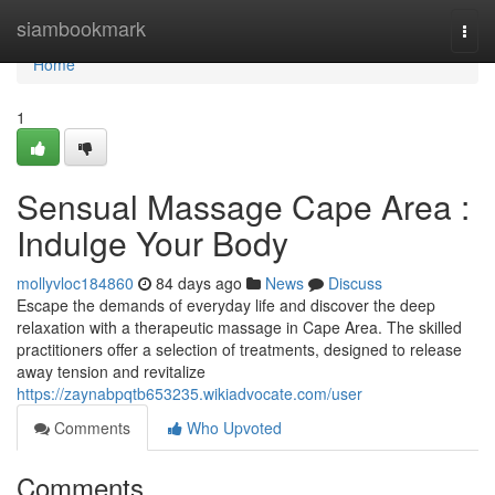
Home
siambookmark
Togg
navi
Home
1
Sensual Massage Cape Area :
Indulge Your Body
mollyvloc184860
84 days ago
News
Discuss
Escape the demands of everyday life and discover the deep
relaxation with a therapeutic massage in Cape Area. The skilled
practitioners offer a selection of treatments, designed to release
away tension and revitalize
https://zaynabpqtb653235.wikiadvocate.com/user
Comments
Who Upvoted
Comments