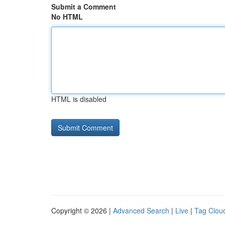
Submit a Comment
No HTML
HTML is disabled
Copyright © 2026 |
Advanced Search
|
Live
|
Tag Clou