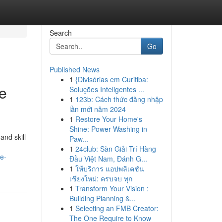
Search
Go
Published News
1
{Divisórias em Curitiba:
ve
Soluções Inteligentes ...
1
123b: Cách thức đăng nhập
lần mới năm 2024
1
Restore Your Home's
Shine: Power Washing in
and skill
Paw...
1
24club: Sàn Giải Trí Hàng
e-
Đầu Việt Nam, Đánh G...
1
ให้บริการ แอปพลิเคชัน
เชียงใหม่: ครบจบ ทุก
1
Transform Your Vision :
Building Planning &...
1
Selecting an FMB Creator:
The One Require to Know