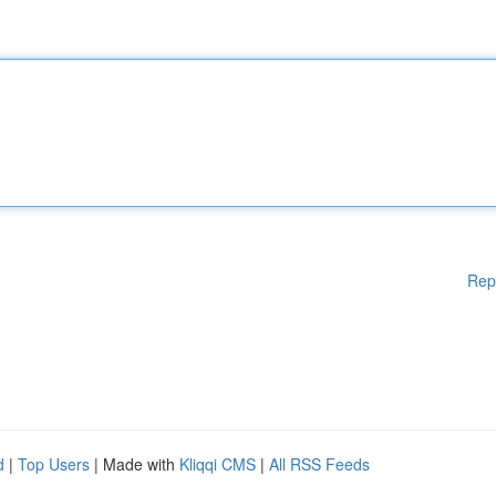
Rep
d
|
Top Users
| Made with
Kliqqi CMS
|
All RSS Feeds