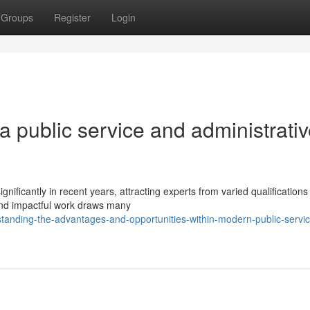
Groups
Register
Login
a public service and administrati
ficantly in recent years, attracting experts from varied qualifications 
nd impactful work draws many
tanding-the-advantages-and-opportunities-within-modern-public-servic