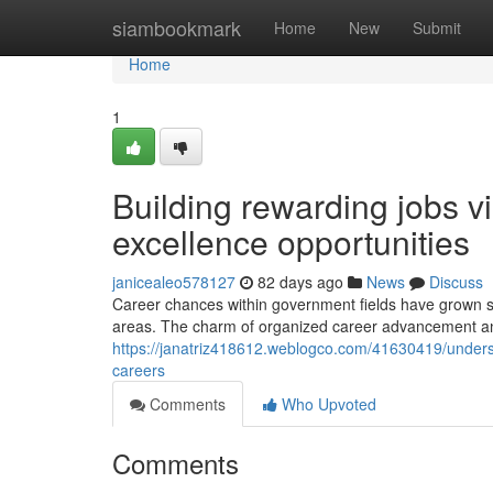
Home
siambookmark
Home
New
Submit
Home
1
Building rewarding jobs vi
excellence opportunities
janicealeo578127
82 days ago
News
Discuss
Career chances within government fields have grown signi
areas. The charm of organized career advancement a
https://janatriz418612.weblogco.com/41630419/unders
careers
Comments
Who Upvoted
Comments