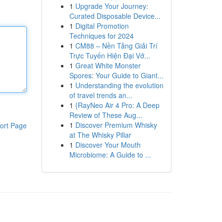
1
Upgrade Your Journey:
Curated Disposable Device...
1
Digital Promotion
Techniques for 2024
1
CM88 – Nền Tảng Giải Trí
Trực Tuyến Hiện Đại Vớ...
1
Great White Monster
Spores: Your Guide to Giant...
1
Understanding the evolution
of travel trends an...
1
{RayNeo Air 4 Pro: A Deep
Review of These Aug...
1
Discover Premium Whisky
ort Page
at The Whisky Pillar
1
Discover Your Mouth
Microbiome: A Guide to ...