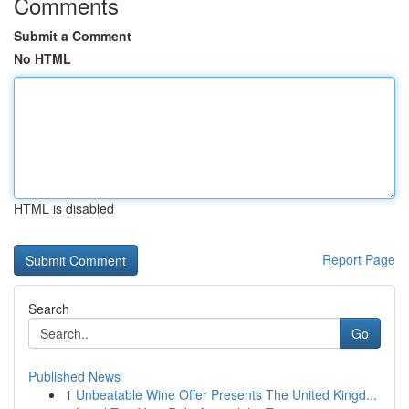
Comments
Submit a Comment
No HTML
HTML is disabled
Report Page
Search
Go
Published News
1
Unbeatable Wine Offer Presents The United Kingd...