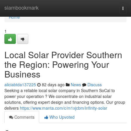
Home
siambookmark
Togg
navi
Home
1
Local Solar Provider Southern
the Region: Powering Your
Business
aliciabtda137225
82 days ago
News
Discuss
Seeking a reliable local solar company in Southern SoCal to
power your operation ? We concentrate on industrial solar
solutions, offering expert design and financing options. Our group
delivers
https://www.manta.com/c/m1xjcbm/infinity-solar
Comments
Who Upvoted