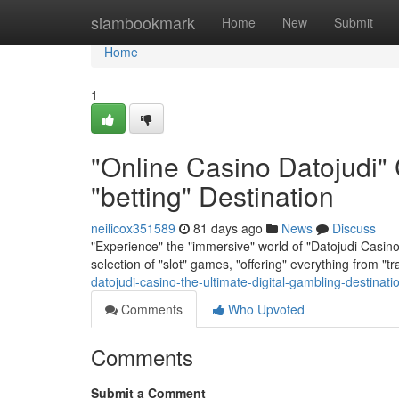
Home
siambookmark
Home
New
Submit
Home
1
"Online Casino Datojudi" 
"betting" Destination
neilicox351589
81 days ago
News
Discuss
"Experience" the "immersive" world of "Datojudi Casino"
selection of "slot" games, "offering" everything from "tra
datojudi-casino-the-ultimate-digital-gambling-destinati
Comments
Who Upvoted
Comments
Submit a Comment