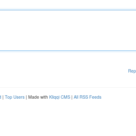
Rep
d
|
Top Users
| Made with
Kliqqi CMS
|
All RSS Feeds