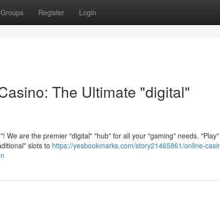
Groups
Register
Login
Casino: The Ultimate "digital"
! We are the premier "digital" "hub" for all your "gaming" needs. "Play"
ditional" slots to
https://yesbookmarks.com/story21465861/online-casi
on