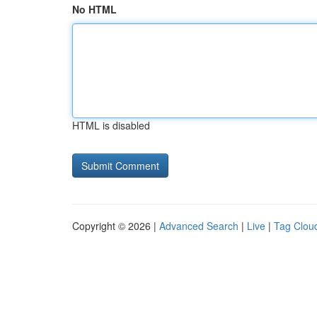
No HTML
HTML is disabled
Copyright © 2026 |
Advanced Search
|
Live
|
Tag Clou