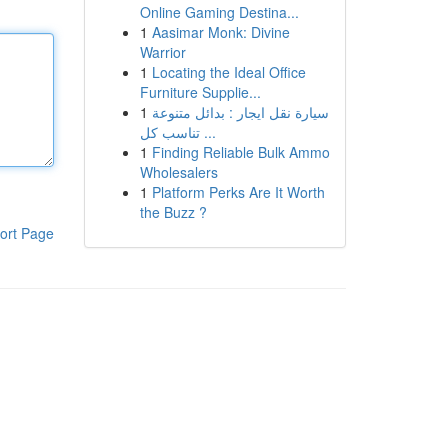
Online Gaming Destina...
1
Aasimar Monk: Divine
Warrior
1
Locating the Ideal Office
Furniture Supplie...
1
سيارة نقل ايجار : بدائل متنوعة
تناسب كل ...
1
Finding Reliable Bulk Ammo
Wholesalers
1
Platform Perks Are It Worth
the Buzz ?
ort Page