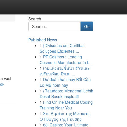
Search
Go
Published News
1
{Divisórias em Curitiba:
Soluções Eficientes ...
1
PT Cosmos : Leading
Cosmetic Manufacturer in I...
1
เว็บแทงมวยชั้นนำ รีวิวและ
เปรียบเทียบ ปีพ.ศ. ...
 a vast
1
Dự đoán hai nháy Bắt Cầu
no-
Lô MB hôm nay
1
{Ratudepo: Mengenal Lebih
Dekat Sosok Inspiratif
1
Find Online Medical Coding
Training Near You
1
Στο Λιμάνι της Μύτικας:
Ο Πύργος της Γεύσης
1
88i Casino: Your Ultimate