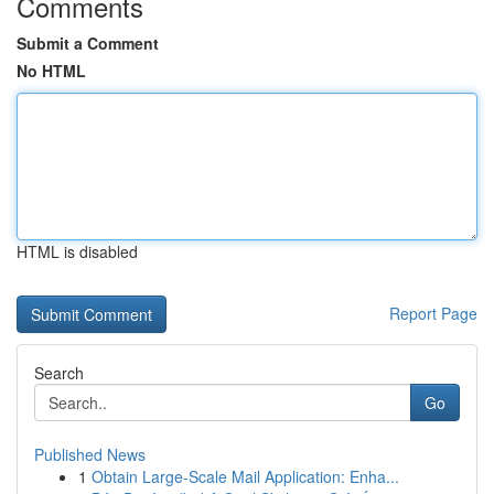
Comments
Submit a Comment
No HTML
HTML is disabled
Report Page
Search
Go
Published News
1
Obtain Large-Scale Mail Application: Enha...