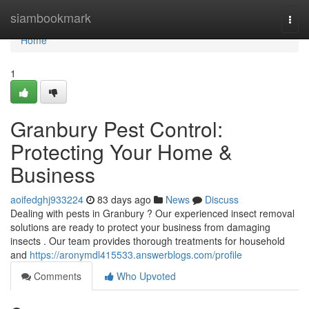
Home
siambookmark
Togg
navi
Home
1
Granbury Pest Control:
Protecting Your Home &
Business
aoifedghj933224
83 days ago
News
Discuss
Dealing with pests in Granbury ? Our experienced insect removal
solutions are ready to protect your business from damaging
insects . Our team provides thorough treatments for household
and
https://aronymdl415533.answerblogs.com/profile
Comments
Who Upvoted