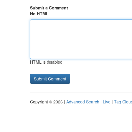
Submit a Comment
No HTML
HTML is disabled
Copyright © 2026 |
Advanced Search
|
Live
|
Tag Clou