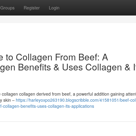
Groups
Register
Login
e to Collagen From Beef: A
gen Benefits & Uses Collagen & I
collagen collagen derived from beef, a powerful addition gaining attent
ly skin –
https://harleyoxpo263190.blogscribble.com/41581051/beef-col
-collagen-benefits-uses-collagen-its-applications