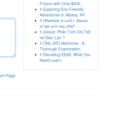
Fresno with Only $500...
1
Exploring Eco-Friendly
Adventures in Albany, NY
1
Hitwinbet ทางเข้า: อัพเดท
ล่าสุด มกราคม 2567
1
24club: Phân Tích Chi Tiết
và Gian Lận ?
1
CNC ATC Machines : A
Thorough Examination
1
Decoding EE88: What You
Need Learn
ort Page