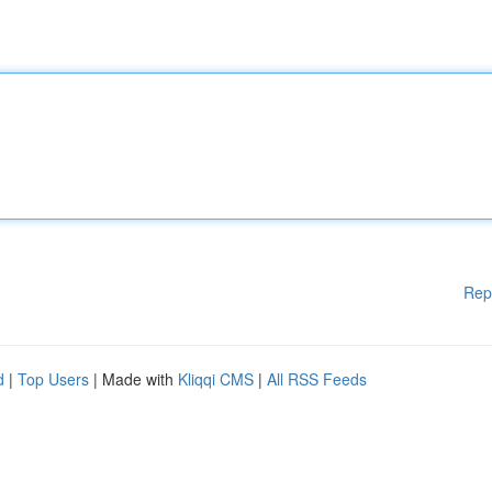
Rep
d
|
Top Users
| Made with
Kliqqi CMS
|
All RSS Feeds