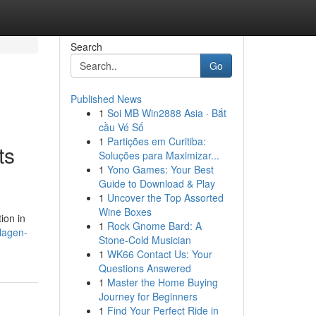
Search
Go
Published News
1
Soi MB Win2888 Asia · Bắt
cầu Vé Số
1
Partições em Curitiba:
ts
Soluções para Maximizar...
1
Yono Games: Your Best
Guide to Download & Play
1
Uncover the Top Assorted
Wine Boxes
ion in
1
Rock Gnome Bard: A
lagen-
Stone-Cold Musician
1
WK66 Contact Us: Your
Questions Answered
1
Master the Home Buying
Journey for Beginners
1
Find Your Perfect Ride in