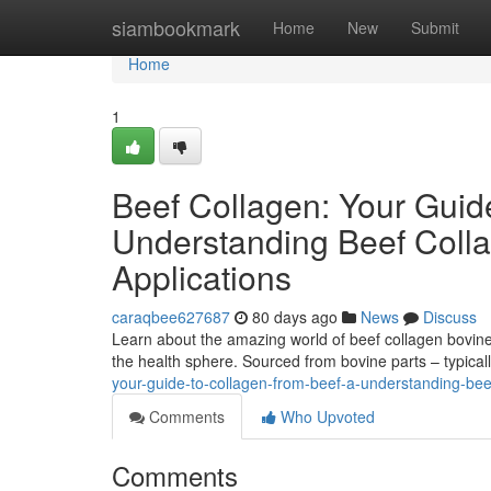
Home
siambookmark
Home
New
Submit
Home
1
Beef Collagen: Your Guid
Understanding Beef Colla
Applications
caraqbee627687
80 days ago
News
Discuss
Learn about the amazing world of beef collagen bovine 
the health sphere. Sourced from bovine parts – typical
your-guide-to-collagen-from-beef-a-understanding-beef
Comments
Who Upvoted
Comments