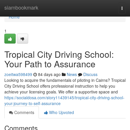
Home
siambookmark
Togg
navi
Home
1
Tropical City Driving School:
Your Path to Assurance
zoeitwa598499
84 days ago
News
Discuss
Looking to acquire the fundamentals of piloting in Cairns? Tropical
City Driving School offers professional instruction to help you
achieve your licensing goals. We offer a supportive space and
https://socialdosa.com/story11439145/tropical-city-driving-school-
your-journey-to-self-assurance
Comments
Who Upvoted
Comments