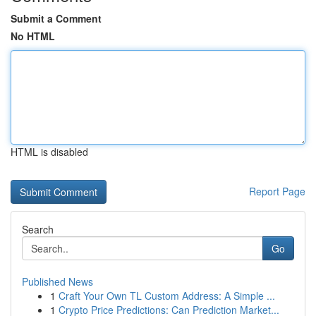
Submit a Comment
No HTML
HTML is disabled
Report Page
Search
Go
Published News
1
Craft Your Own TL Custom Address: A Simple ...
1
Crypto Price Predictions: Can Prediction Market...