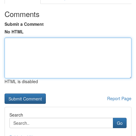
Comments
Submit a Comment
No HTML
HTML is disabled
Report Page
Search
Go