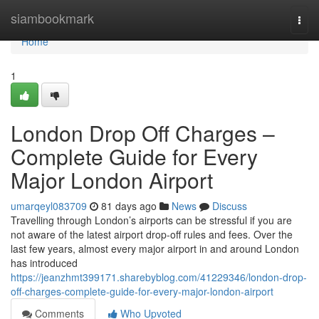
Home
siambookmark
Togg
navi
Home
1
London Drop Off Charges –
Complete Guide for Every
Major London Airport
umarqeyl083709
81 days ago
News
Discuss
Travelling through London’s airports can be stressful if you are
not aware of the latest airport drop-off rules and fees. Over the
last few years, almost every major airport in and around London
has introduced
https://jeanzhmt399171.sharebyblog.com/41229346/london-drop-
off-charges-complete-guide-for-every-major-london-airport
Comments
Who Upvoted