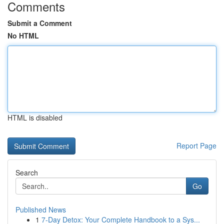
Comments
Submit a Comment
No HTML
HTML is disabled
Report Page
Search
Go
Published News
1
7-Day Detox: Your Complete Handbook to a Sys...