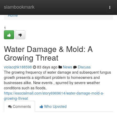
Home
siambookmark
Togg
navi
Home
1
Water Damage & Mold: A
Growing Threat
violacqhk188598
83 days ago
News
Discuss
The growing frequency of water damage and subsequent fungus
growth presents a significant problem to homeowners and
businesses alike. New events , spurred by severe weather
conditions such as floods,
https://esocialmall.com/story6969614/water-damage-mold-a-
growing-threat
Comments
Who Upvoted