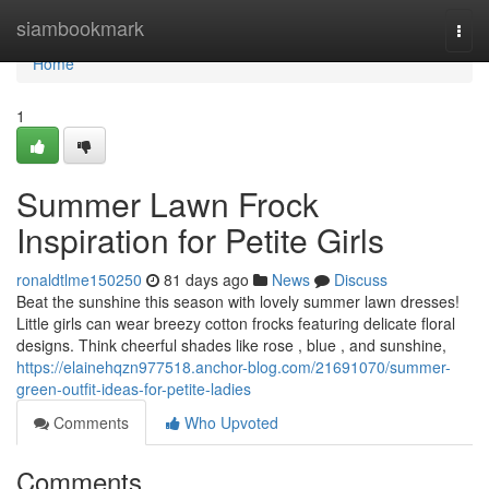
Home
siambookmark
Togg
navi
Home
1
Summer Lawn Frock
Inspiration for Petite Girls
ronaldtlme150250
81 days ago
News
Discuss
Beat the sunshine this season with lovely summer lawn dresses!
Little girls can wear breezy cotton frocks featuring delicate floral
designs. Think cheerful shades like rose , blue , and sunshine,
https://elainehqzn977518.anchor-blog.com/21691070/summer-
green-outfit-ideas-for-petite-ladies
Comments
Who Upvoted
Comments