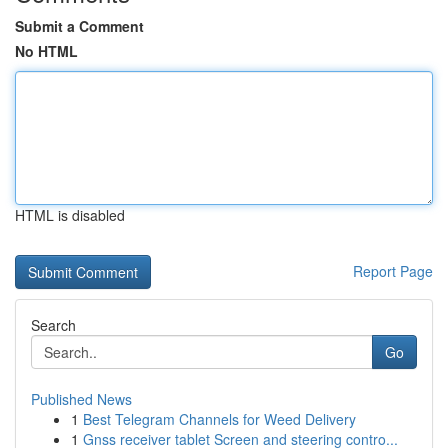
Submit a Comment
No HTML
HTML is disabled
Report Page
Search
Go
Published News
1
Best Telegram Channels for Weed Delivery
1
Gnss receiver tablet Screen and steering contro...