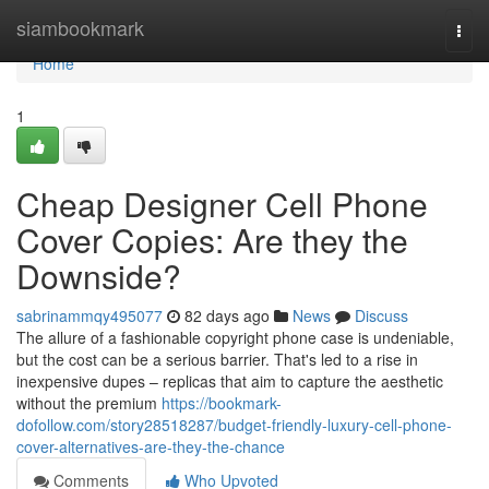
Home
siambookmark
Togg
navi
Home
1
Cheap Designer Cell Phone
Cover Copies: Are they the
Downside?
sabrinammqy495077
82 days ago
News
Discuss
The allure of a fashionable copyright phone case is undeniable,
but the cost can be a serious barrier. That's led to a rise in
inexpensive dupes – replicas that aim to capture the aesthetic
without the premium
https://bookmark-
dofollow.com/story28518287/budget-friendly-luxury-cell-phone-
cover-alternatives-are-they-the-chance
Comments
Who Upvoted