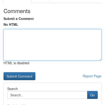
Comments
Submit a Comment
No HTML
HTML is disabled
Report Page
Search
Go