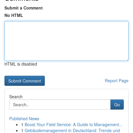
Submit a Comment
No HTML
HTML is disabled
Report Page
Search
Go
Published News
1
Boost Your Field Service: A Guide to Management...
1
Gebäudemanagement in Deutschland: Trends und