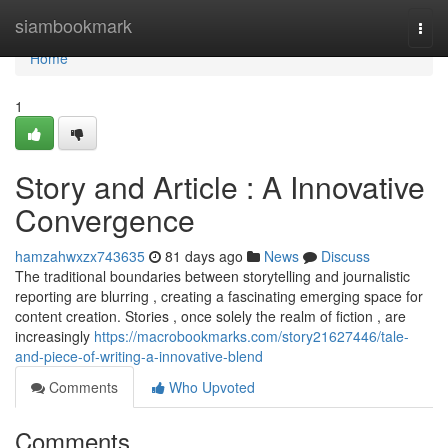
Home
siambookmark
Togg
navi
Home
1
Story and Article : A Innovative
Convergence
hamzahwxzx743635
81 days ago
News
Discuss
The traditional boundaries between storytelling and journalistic
reporting are blurring , creating a fascinating emerging space for
content creation. Stories , once solely the realm of fiction , are
increasingly
https://macrobookmarks.com/story21627446/tale-
and-piece-of-writing-a-innovative-blend
Comments
Who Upvoted
Comments