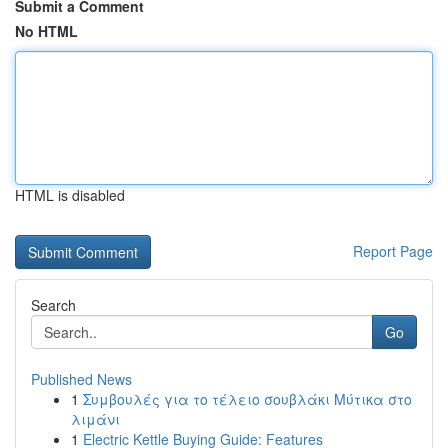
Submit a Comment
No HTML
HTML is disabled
Report Page
Search
Go
Published News
1
Συμβουλές για το τέλειο σουβλάκι Μύτικα στο
λιμάνι
1
Electric Kettle Buying Guide: Features