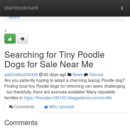
Home
siambookmark
Togg
navi
Home
1
Searching for Tiny Poodle
Dogs for Sale Near Me
sabrinaliuc234445
82 days ago
News
Discuss
Are you patiently hoping to adopt a charming teacup Poodle dog?
Finding local tiny Poodle dogs for rehoming can seem challenging
, but thankfully, there are avenues available! Many reputable
families in
https://theoqtau195102.bloggadores.com/profile
Comments
Who Upvoted
Comments