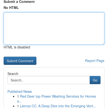
Submit a Comment
No HTML
HTML is disabled
Report Page
Search
Go
Published News
1
Red Deer top Power Washing Services for Homes
a...
1
{Jerrys CC: A Deep Dive into the Emerging Vent...