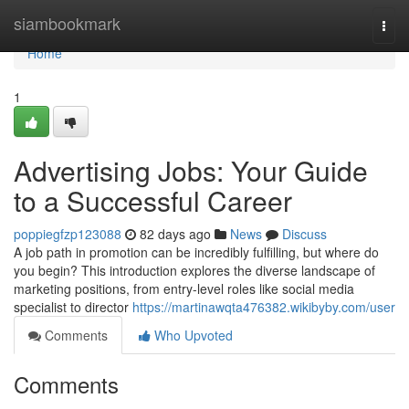
Home
siambookmark
Togg
navi
Home
1
Advertising Jobs: Your Guide
to a Successful Career
poppiegfzp123088
82 days ago
News
Discuss
A job path in promotion can be incredibly fulfilling, but where do
you begin? This introduction explores the diverse landscape of
marketing positions, from entry-level roles like social media
specialist to director
https://martinawqta476382.wikibyby.com/user
Comments
Who Upvoted
Comments