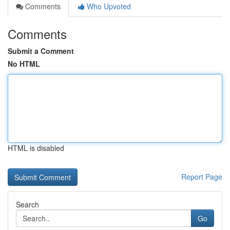
Comments
Who Upvoted
Comments
Submit a Comment
No HTML
HTML is disabled
Report Page
Search
Go