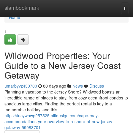
Home
siambookmark
Togg
navi
Home
1
Wildwood Properties: Your
Guide to a New Jersey Coast
Getaway
umarbyvz430700
80 days ago
News
Discuss
Planning a vacation to the Jersey Shore? Wildwood boasts an
incredible range of places to stay, from cozy oceanfront condos to
spacious large villas. Finding the perfect rental is key to a
memorable holiday, and this
https://lucywbwp257525.alltdesign.com/cape-may-
accommodations-your-overview-to-a-shore-of-new-jersey-
getaway-59988701