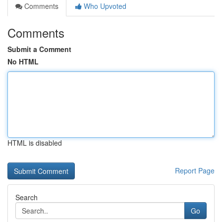
Comments
Who Upvoted
Comments
Submit a Comment
No HTML
HTML is disabled
Report Page
Search
Go