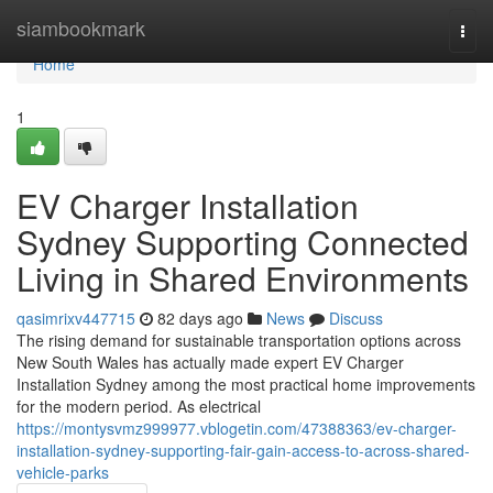
Home
siambookmark
Togg
navi
Home
1
EV Charger Installation
Sydney Supporting Connected
Living in Shared Environments
qasimrixv447715
82 days ago
News
Discuss
The rising demand for sustainable transportation options across
New South Wales has actually made expert EV Charger
Installation Sydney among the most practical home improvements
for the modern period. As electrical
https://montysvmz999977.vblogetin.com/47388363/ev-charger-
installation-sydney-supporting-fair-gain-access-to-across-shared-
vehicle-parks