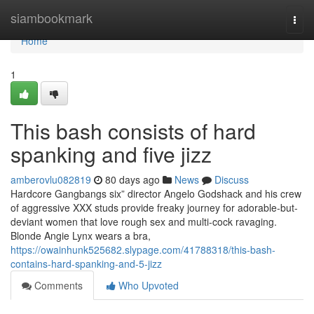
Home
siambookmark
Togg
navi
Home
1
This bash consists of hard
spanking and five jizz
amberovlu082819
80 days ago
News
Discuss
Hardcore Gangbangs six” director Angelo Godshack and his crew
of aggressive XXX studs provide freaky journey for adorable-but-
deviant women that love rough sex and multi-cock ravaging.
Blonde Angie Lynx wears a bra,
https://owainhunk525682.slypage.com/41788318/this-bash-
contains-hard-spanking-and-5-jizz
Comments
Who Upvoted