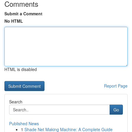
Comments
Submit a Comment
No HTML
HTML is disabled
Report Page
Search
Go
Published News
1
Shade Net Making Machine: A Complete Guide