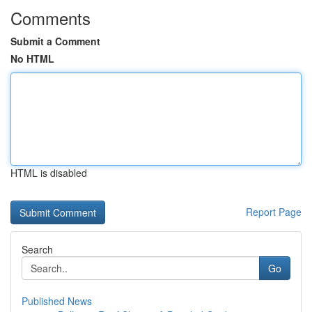
Comments
Submit a Comment
No HTML
HTML is disabled
Report Page
Search
Go
Published News