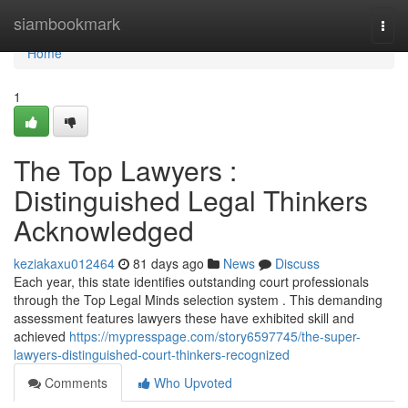
Home
siambookmark
Togg
navi
Home
1
The Top Lawyers :
Distinguished Legal Thinkers
Acknowledged
keziakaxu012464
81 days ago
News
Discuss
Each year, this state identifies outstanding court professionals
through the Top Legal Minds selection system . This demanding
assessment features lawyers these have exhibited skill and
achieved
https://mypresspage.com/story6597745/the-super-
lawyers-distinguished-court-thinkers-recognized
Comments
Who Upvoted