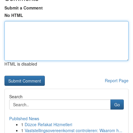
Submit a Comment
No HTML
HTML is disabled
Report Page
Search
Go
Published News
1
Düzce Refakat Hizmetleri
1
Vaststellingsovereenkomst controleren: Waarom h...