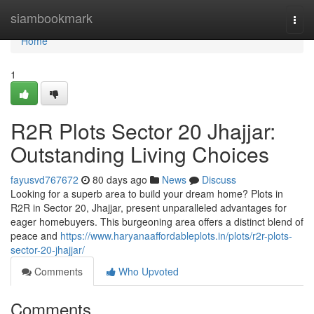
Home
siambookmark
Togg
navi
Home
1
R2R Plots Sector 20 Jhajjar:
Outstanding Living Choices
fayusvd767672
80 days ago
News
Discuss
Looking for a superb area to build your dream home? Plots in
R2R in Sector 20, Jhajjar, present unparalleled advantages for
eager homebuyers. This burgeoning area offers a distinct blend of
peace and
https://www.haryanaaffordableplots.in/plots/r2r-plots-
sector-20-jhajjar/
Comments
Who Upvoted
Comments