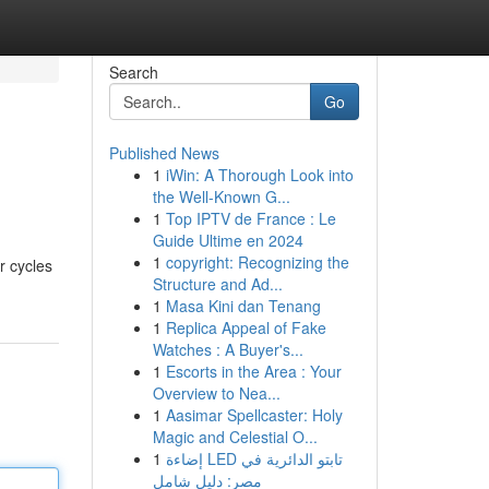
Search
Go
Published News
1
iWin: A Thorough Look into
the Well-Known G...
1
Top IPTV de France : Le
Guide Ultime en 2024
1
copyright: Recognizing the
r cycles
Structure and Ad...
1
Masa Kini dan Tenang
1
Replica Appeal of Fake
Watches : A Buyer's...
1
Escorts in the Area : Your
Overview to Nea...
1
Aasimar Spellcaster: Holy
Magic and Celestial O...
1
إضاءة LED تابتو الدائرية في
مصر: دليل شامل