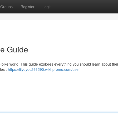
Groups
Register
Login
te Guide
bike world. This guide explores everything you should learn about thei
les ,
https://lilydydc291290.wiki-promo.com/user