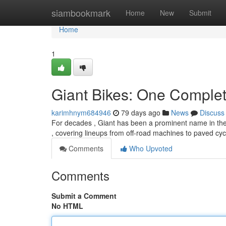
Home
siambookmark
Home
New
Submit
Home
1
Giant Bikes: One Comple
karimhnym684946
79 days ago
News
Discuss
For decades , Giant has been a prominent name in the 
, covering lineups from off-road machines to paved cyc
Comments
Who Upvoted
Comments
Submit a Comment
No HTML