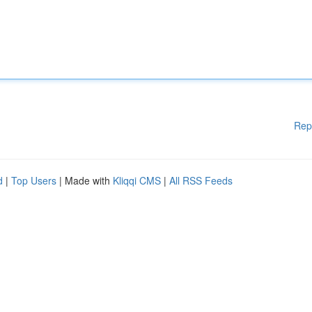
Rep
d
|
Top Users
| Made with
Kliqqi CMS
|
All RSS Feeds