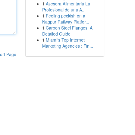
1
Asesora Alimentaria La
Profesional de una A...
1
Feeling peckish on a
Nagpur Railway Platfor...
1
Carbon Steel Flanges: A
Detailed Guide
1
Miami's Top Internet
Marketing Agencies : Fin...
ort Page