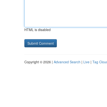
HTML is disabled
Copyright © 2026 |
Advanced Search
|
Live
|
Tag Clou