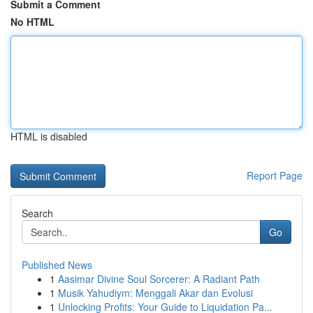
Submit a Comment
No HTML
HTML is disabled
Report Page
Search
Go
Published News
1
Aasimar Divine Soul Sorcerer: A Radiant Path
1
Musik Yahudiym: Menggali Akar dan Evolusi
1
Unlocking Profits: Your Guide to Liquidation Pa...