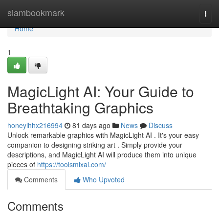
Home
siambookmark
Togg
navi
Home
1
MagicLight AI: Your Guide to
Breathtaking Graphics
honeylhhx216994
81 days ago
News
Discuss
Unlock remarkable graphics with MagicLight AI . It's your easy
companion to designing striking art . Simply provide your
descriptions, and MagicLight AI will produce them into unique
pieces of
https://toolsmixai.com/
Comments
Who Upvoted
Comments