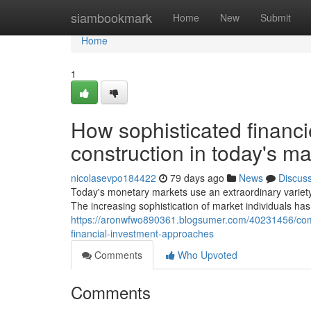
Home
siambookmark
Home
New
Submit
Home
1
How sophisticated financi
construction in today's ma
nicolasevpo184422
79 days ago
News
Discus
Today's monetary markets use an extraordinary variet
The increasing sophistication of market individuals ha
https://aronwfwo890361.blogsumer.com/40231456/com
financial-investment-approaches
Comments
Who Upvoted
Comments