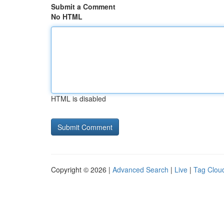
Submit a Comment
No HTML
HTML is disabled
Copyright © 2026 |
Advanced Search
|
Live
|
Tag Clou