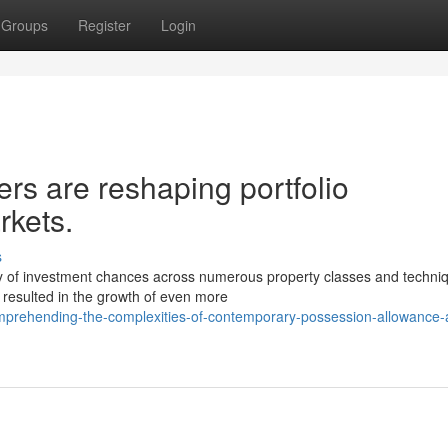
Groups
Register
Login
ers are reshaping portfolio
rkets.
s
y of investment chances across numerous property classes and techni
s resulted in the growth of even more
prehending-the-complexities-of-contemporary-possession-allowance-