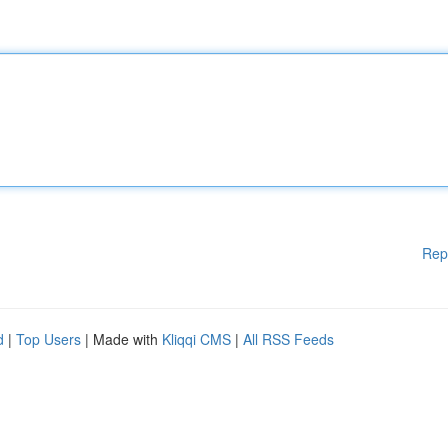
Rep
d
|
Top Users
| Made with
Kliqqi CMS
|
All RSS Feeds