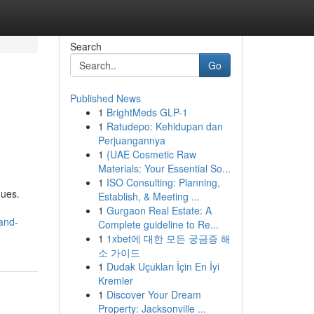
Search
Go
Published News
1
BrightMeds GLP-1
1
Ratudepo: Kehidupan dan
Perjuangannya
1
{UAE Cosmetic Raw
Materials: Your Essential So...
1
ISO Consulting: Planning,
ques.
Establish, & Meeting ...
1
Gurgaon Real Estate: A
and-
Complete guideline to Re...
1
1xbet에 대한 모든 궁금증 해
소 가이드
1
Dudak Uçukları İçin En İyi
Kremler
1
Discover Your Dream
Property: Jacksonville ...