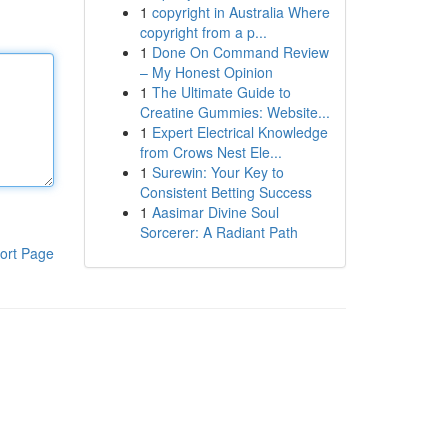
1
copyright in Australia Where
copyright from a p...
1
Done On Command Review
– My Honest Opinion
1
The Ultimate Guide to
Creatine Gummies: Website...
1
Expert Electrical Knowledge
from Crows Nest Ele...
1
Surewin: Your Key to
Consistent Betting Success
1
Aasimar Divine Soul
Sorcerer: A Radiant Path
ort Page