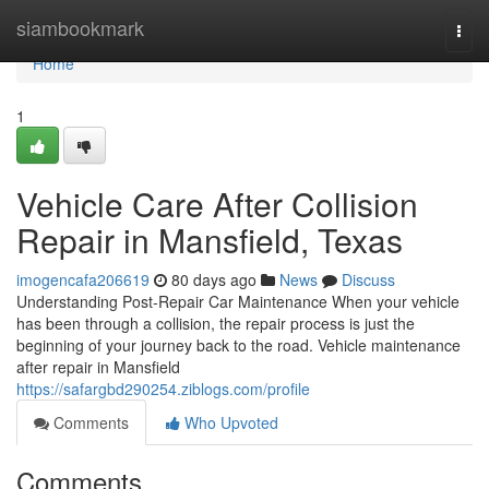
Home
siambookmark
Togg
navi
Home
1
Vehicle Care After Collision
Repair in Mansfield, Texas
imogencafa206619
80 days ago
News
Discuss
Understanding Post-Repair Car Maintenance When your vehicle
has been through a collision, the repair process is just the
beginning of your journey back to the road. Vehicle maintenance
after repair in Mansfield
https://safargbd290254.ziblogs.com/profile
Comments
Who Upvoted
Comments