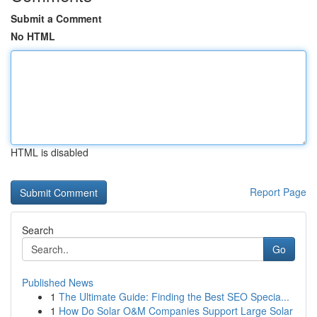
Submit a Comment
No HTML
HTML is disabled
Report Page
Search
Go
Published News
1
The Ultimate Guide: Finding the Best SEO Specia...
1
How Do Solar O&M Companies Support Large Solar