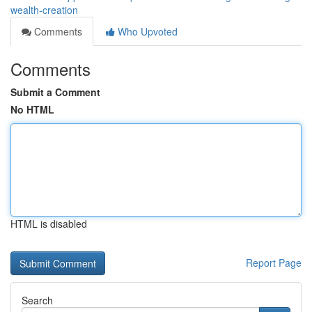
wealth-creation
Comments
Who Upvoted
Comments
Submit a Comment
No HTML
HTML is disabled
Report Page
Search