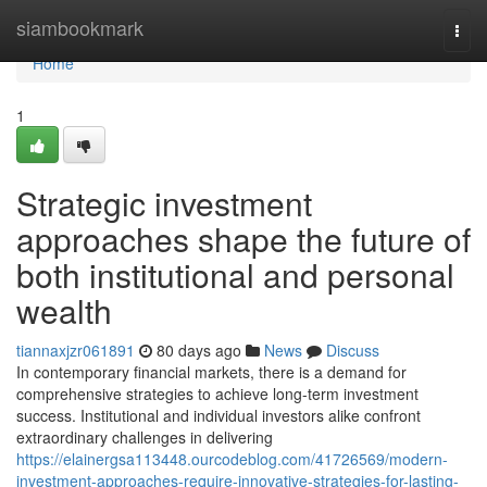
Home
siambookmark
Togg
navi
Home
1
Strategic investment
approaches shape the future of
both institutional and personal
wealth
tiannaxjzr061891
80 days ago
News
Discuss
In contemporary financial markets, there is a demand for
comprehensive strategies to achieve long-term investment
success. Institutional and individual investors alike confront
extraordinary challenges in delivering
https://elainergsa113448.ourcodeblog.com/41726569/modern-
investment-approaches-require-innovative-strategies-for-lasting-