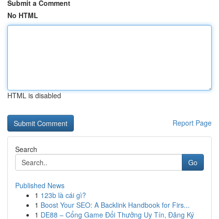
Submit a Comment
No HTML
HTML is disabled
Report Page
Search
Go
Published News
1
123b là cái gì?
1
Boost Your SEO: A Backlink Handbook for Firs...
1
DE88 – Cổng Game Đổi Thưởng Uy Tín, Đăng Ký