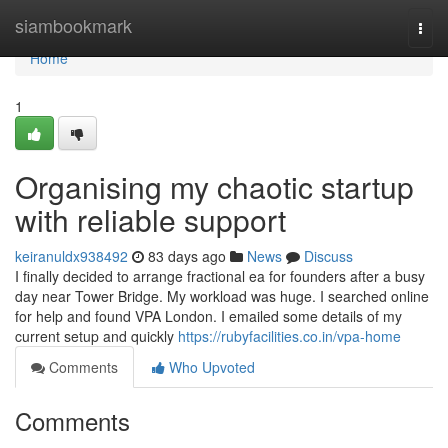
Home
siambookmark
Togg
navi
Home
1
Organising my chaotic startup
with reliable support
keiranuldx938492
83 days ago
News
Discuss
I finally decided to arrange fractional ea for founders after a busy
day near Tower Bridge. My workload was huge. I searched online
for help and found VPA London. I emailed some details of my
current setup and quickly
https://rubyfacilities.co.in/vpa-home
Comments
Who Upvoted
Comments