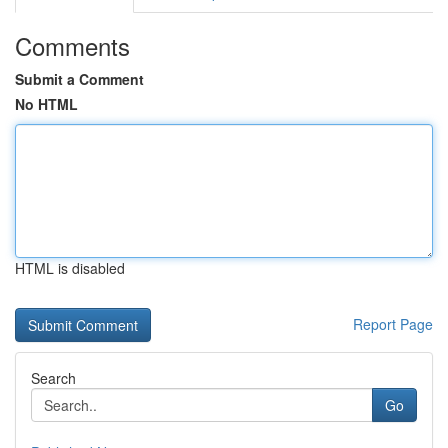
Comments
Submit a Comment
No HTML
HTML is disabled
Report Page
Search
Go