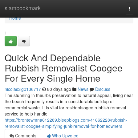
Home
siambookmark
Togg
navi
Home
1
Quick And Dependable
Rubbish Removalist Coogee
For Every Single Home
nicolasxigp136717
80 days ago
News
Discuss
The stunning in theurbs preservation to natural appeal, living near
the beach frequently results in a considerable buildup of
commercial waste. It is vital for residentsogee rubbish removal
service to help handle
https://brontewmna612289.bleepblogs.com/41662228/rubbish-
removalist-coogee-simplifying-junk-removal-for-homeowners
Comments
Who Upvoted