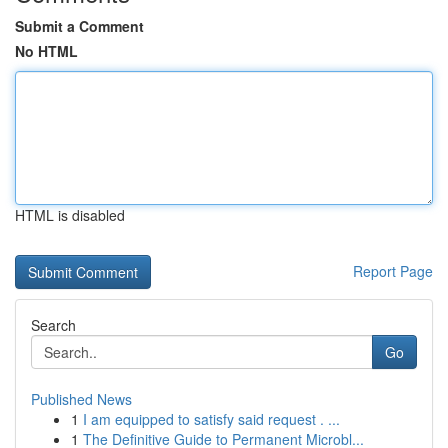
Submit a Comment
No HTML
HTML is disabled
Report Page
Search
Go
Published News
1
I am equipped to satisfy said request . ...
1
The Definitive Guide to Permanent Microbl...