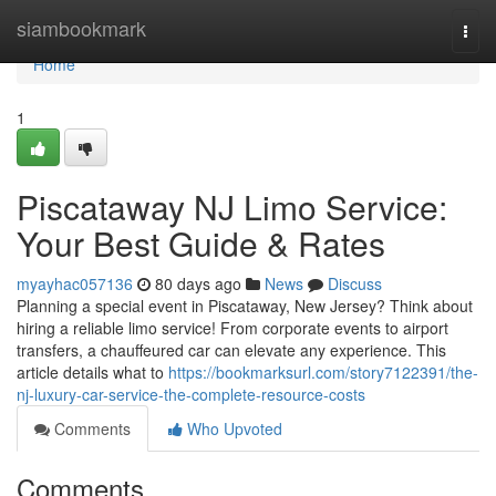
Home
siambookmark
Togg
navi
Home
1
Piscataway NJ Limo Service:
Your Best Guide & Rates
myayhac057136
80 days ago
News
Discuss
Planning a special event in Piscataway, New Jersey? Think about
hiring a reliable limo service! From corporate events to airport
transfers, a chauffeured car can elevate any experience. This
article details what to
https://bookmarksurl.com/story7122391/the-
nj-luxury-car-service-the-complete-resource-costs
Comments
Who Upvoted
Comments