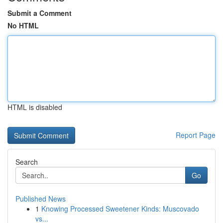
Submit a Comment
No HTML
HTML is disabled
Report Page
Search
Go
Published News
1
Knowing Processed Sweetener Kinds: Muscovado
vs...