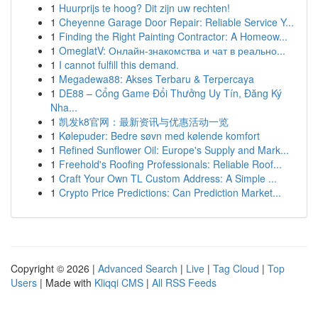
1
Huurprijs te hoog? Dit zijn uw rechten!
1
Cheyenne Garage Door Repair: Reliable Service Y...
1
Finding the Right Painting Contractor: A Homeow...
1
OmeglatV: Онлайн-знакомства и чат в реально...
1
I cannot fulfill this demand.
1
Megadewa88: Akses Terbaru & Terpercaya
1
DE88 – Cổng Game Đổi Thưởng Uy Tín, Đăng Ký
Nha...
1
凯发k8官网：最新资讯与优惠活动一览
1
Kølepuder: Bedre søvn med kølende komfort
1
Refined Sunflower Oil: Europe's Supply and Mark...
1
Freehold's Roofing Professionals: Reliable Roof...
1
Craft Your Own TL Custom Address: A Simple ...
1
Crypto Price Predictions: Can Prediction Market...
Copyright © 2026 |
Advanced Search
|
Live
|
Tag Cloud
|
Top
Users
| Made with
Kliqqi CMS
|
All RSS Feeds