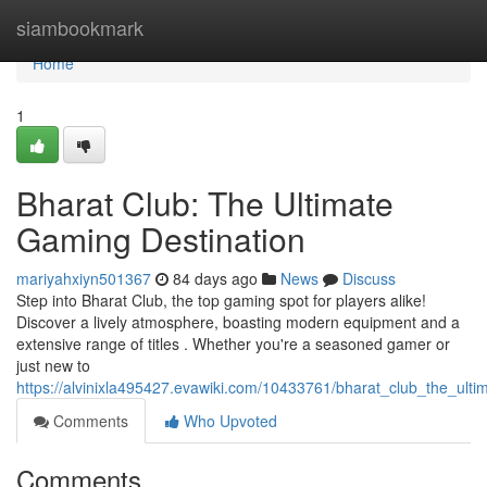
Home
siambookmark
Home
1
Bharat Club: The Ultimate
Gaming Destination
mariyahxiyn501367
84 days ago
News
Discuss
Step into Bharat Club, the top gaming spot for players alike!
Discover a lively atmosphere, boasting modern equipment and a
extensive range of titles . Whether you're a seasoned gamer or
just new to
https://alvinixla495427.evawiki.com/10433761/bharat_club_the_ult
Comments
Who Upvoted
Comments