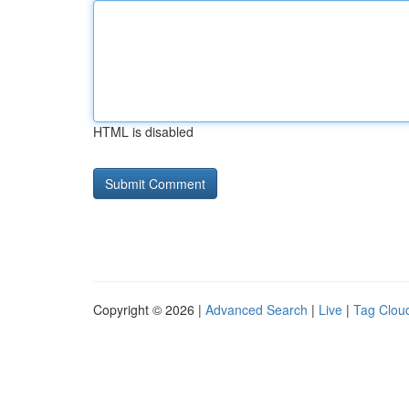
HTML is disabled
Copyright © 2026 |
Advanced Search
|
Live
|
Tag Clou