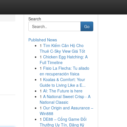
Search
Go
Published News
1
Tìm Kiếm Căn Hộ Cho
Thuê C-Sky View Giá Tốt
1
Chicken Egg Hatching: A
Full Timeline
1
Fisio La Flecha: Tu aliado
en recuperación física
1
Koalas & Comfort: Your
Guide to Living Like a E...
1
AI: The Future is here
1
A National Sweet Crisp - A
National Classic
1
Our Origin and Assurance –
Win888
1
DE88 – Cổng Game Đổi
Thưởng Uy Tín, Đăng Ký