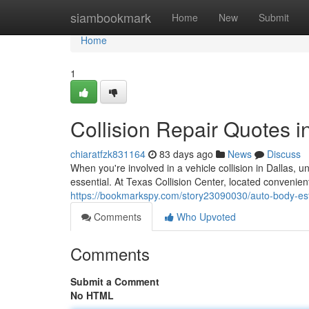
Home
siambookmark
Home
New
Submit
Home
1
Collision Repair Quotes i
chiaratfzk831164
83 days ago
News
Discuss
When you're involved in a vehicle collision in Dallas,
essential. At Texas Collision Center, located convenient
https://bookmarkspy.com/story23090030/auto-body-est
Comments
Who Upvoted
Comments
Submit a Comment
No HTML