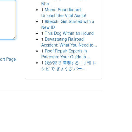
Nha...
1
Meme Soundboard:
Unleash the Viral Audio!
1
99exch: Get Started with a
New ID
1
This Dog Within an Hound
1
Devastating Railroad
Accident: What You Need to...
1
Roof Repair Experts in
Paterson: Your Guide to ...
ort Page
1
我が家で 満喫する！手軽 レ
シピ で ぎょうざ パー...