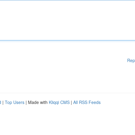
Rep
d
|
Top Users
| Made with
Kliqqi CMS
|
All RSS Feeds