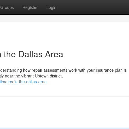
Groups
Register
Login
n the Dallas Area
 understanding how repair assessments work with your insurance plan is
ly near the vibrant Uptown district,
imates-in-the-dallas-area