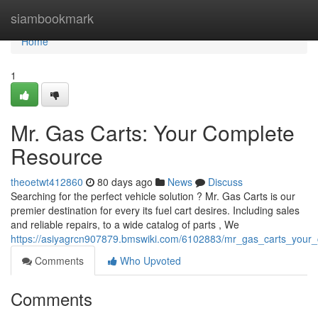
Home
siambookmark
Home
1
Mr. Gas Carts: Your Complete
Resource
theoetwt412860
80 days ago
News
Discuss
Searching for the perfect vehicle solution ? Mr. Gas Carts is our
premier destination for every its fuel cart desires. Including sales
and reliable repairs, to a wide catalog of parts , We
https://asiyagrcn907879.bmswiki.com/6102883/mr_gas_carts_your
Comments
Who Upvoted
Comments