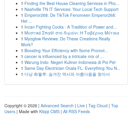
1
Finding the Best House Cleaning Services in Pho...
1
Nashville TN IT Services: Your Local Tech Support
1
Emperor268: De TikTok Fenomeen Emperor268:
Het ...
1
Incan Fighting Cocks : A Tradition of Power and...
1
Μυστικό Σπαθί στο Λιμάνι: Η Ταβέρνα Μύτικα
1
Myoglow Reviews: Do These Creations Really
Work?
1
Boosting Your Efficiency with Some Promot...
1
cancer is influenced by a intricate mix of ...
1
Warung Indo: Negeri Kuliner Indonesia di Poi Pet
1
Same Day Electrician Ocala FL: Everything You N...
1
다낭 화월루: 숨겨진 역사와 아름다움을 찾아서
Copyright © 2026 |
Advanced Search
|
Live
|
Tag Cloud
|
Top
Users
| Made with
Kliqqi CMS
|
All RSS Feeds