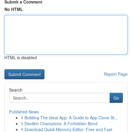
Submit a Comment
No HTML
HTML is disabled
Report Page
Search
Go
Published News
1
Building The Ideal App: A Guide to App Clone St...
1
Devilkin Champions: A Forbidden Bond
1
Download Quick Memory Editor: Free and Fast