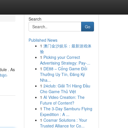
Search
Go
Published News
1
澳门金沙娱乐：最新游戏体
验
1
Picking your Correct
Advertising Strategy: Pay-...
1
DE88 – Cổng Game Đổi
dule . As
Thưởng Uy Tín, Đăng Ký
ijri-
Nha...
1
24club: Giải Trí Hàng Đầu
Cho Game Thủ Việt
1
AI Video Creation: The
Future of Content?
1
The 3-Day Samburu Flying
Expedition : A ...
1
Cosmar Solutions : Your
Trusted Alliance for Co...