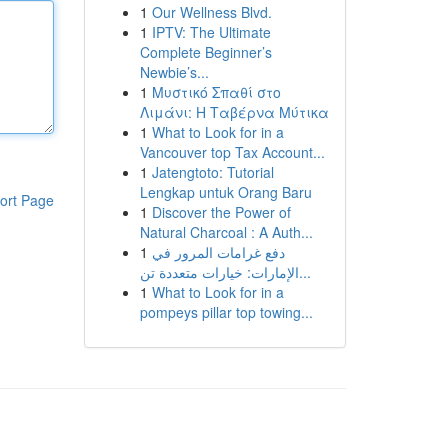
1
Our Wellness Blvd.
1
IPTV: The Ultimate
Complete Beginner’s
Newbie’s...
1
Μυστικό Σπαθί στο
Λιμάνι: Η Ταβέρνα Μύτικα
1
What to Look for in a
Vancouver top Tax Account...
1
Jatengtoto: Tutorial
Lengkap untuk Orang Baru
ort Page
1
Discover the Power of
Natural Charcoal : A Auth...
1
دفع غرامات المرور في
الإمارات: خيارات متعددة تن...
1
What to Look for in a
pompeys pillar top towing...