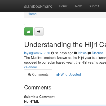
Home
siambookmark
Home
New
Submit
Home
1
Understanding the Hijri C
laylagiwm676870
81 days ago
News
Discuss
The Muslim timetable known as the Hijri year is a luna
opposed to our solar-based year , the Hijri year is bas
calendar
Comments
Who Upvoted
Comments
Submit a Comment
No HTML