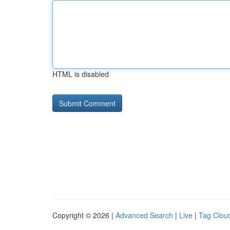
HTML is disabled
Copyright © 2026 |
Advanced Search
|
Live
|
Tag Clou