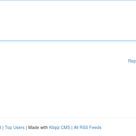
Rep
d
|
Top Users
| Made with
Kliqqi CMS
|
All RSS Feeds