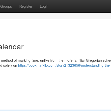
Groups
Register
Login
alendar
r method of marking time, unlike from the more familiar Gregorian sche
ed solely on
https://bookmarkilo.com/story21323656/understanding-the-h