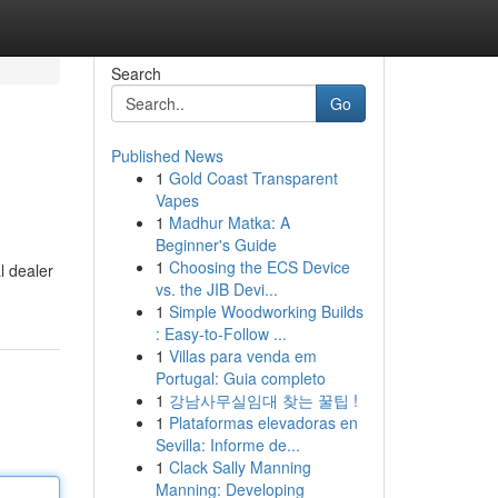
Search
Go
Published News
1
Gold Coast Transparent
Vapes
1
Madhur Matka: A
Beginner's Guide
1
Choosing the ECS Device
l dealer
vs. the JIB Devi...
1
Simple Woodworking Builds
: Easy-to-Follow ...
1
Villas para venda em
Portugal: Guia completo
1
강남사무실임대 찾는 꿀팁 !
1
Plataformas elevadoras en
Sevilla: Informe de...
1
Clack Sally Manning
Manning: Developing