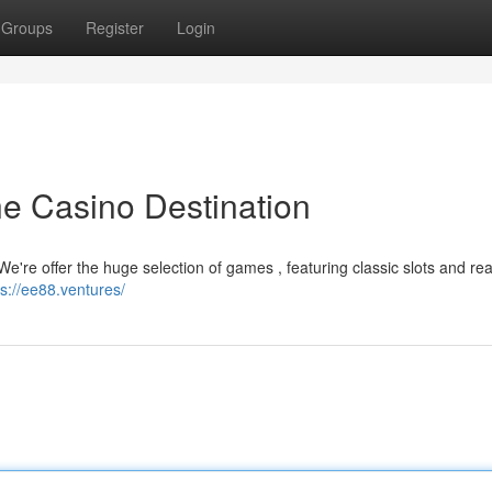
Groups
Register
Login
ne Casino Destination
e're offer the huge selection of games , featuring classic slots and rea
ps://ee88.ventures/