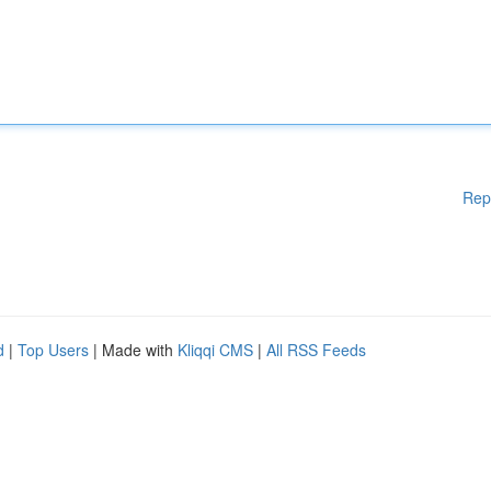
Rep
d
|
Top Users
| Made with
Kliqqi CMS
|
All RSS Feeds