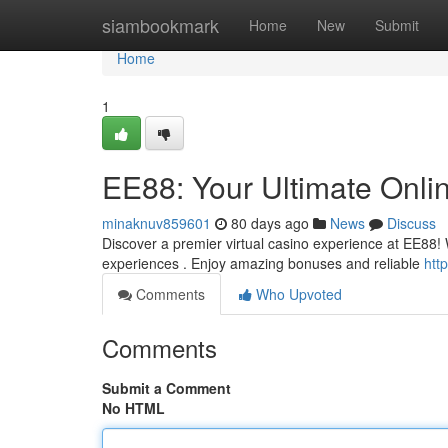
Home
siambookmark
Home
New
Submit
Home
1
EE88: Your Ultimate Onli
minaknuv859601
80 days ago
News
Discuss
Discover a premier virtual casino experience at EE88! W
experiences . Enjoy amazing bonuses and reliable
htt
Comments
Who Upvoted
Comments
Submit a Comment
No HTML