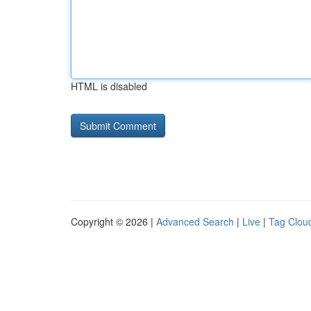
HTML is disabled
Copyright © 2026 |
Advanced Search
|
Live
|
Tag Clou