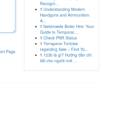
Recogni...
1
Understanding Modern
Handguns and Ammunition:
A...
1
Nationwide Boiler Hire: Your
Guide to Temporar...
1
Check PNR Status
1
Terrapene Tortoise
regarding Sale – Find Yo...
ort Page
1
123b là gì? Hướng dẫn chi
tiết cho người mới ...