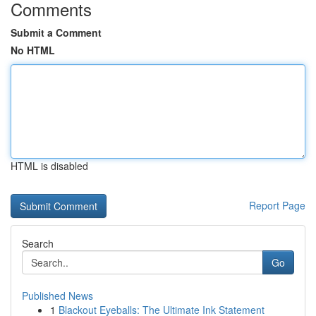
Comments
Submit a Comment
No HTML
HTML is disabled
Report Page
Search
Go
Published News
1
Blackout Eyeballs: The Ultimate Ink Statement