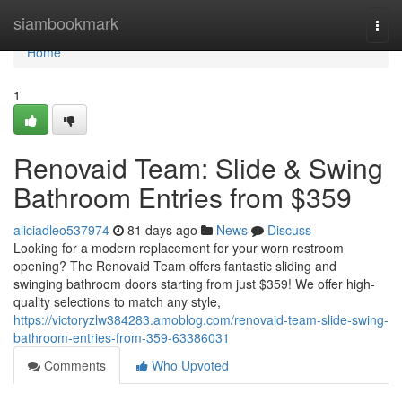
Home
siambookmark
Togg
navi
Home
1
Renovaid Team: Slide & Swing
Bathroom Entries from $359
aliciadleo537974
81 days ago
News
Discuss
Looking for a modern replacement for your worn restroom
opening? The Renovaid Team offers fantastic sliding and
swinging bathroom doors starting from just $359! We offer high-
quality selections to match any style,
https://victoryzlw384283.amoblog.com/renovaid-team-slide-swing-
bathroom-entries-from-359-63386031
Comments
Who Upvoted