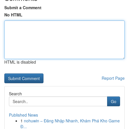
Submit a Comment
No HTML
HTML is disabled
Report Page
Search
Go
Published News
1
nohuwin – Đăng Nhập Nhanh, Khám Phá Kho Game
Đ...