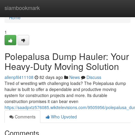
Home
siambookmark
Home
1
Polepalusa Dump Hauler: Your
Heavy-Duty Moving Solution
allenpfil411108
82 days ago
News
Discuss
Tired of wrestling with challenging loads? The Polepalusa dump
hauler is built to offer a dependable and productive moving
system for construction projects and more. Its durable
construction promises it can bear even
https://saadpxtz576085.wikitelevisions.com/9505956/polepalusa_d
Comments
Who Upvoted
Comments