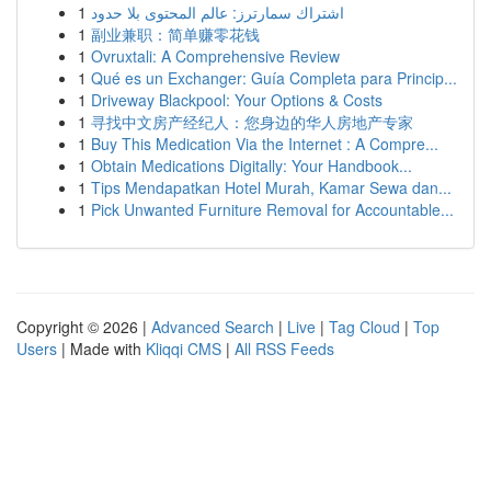
1
اشتراك سمارترز: عالم المحتوى بلا حدود
1
副业兼职：简单赚零花钱
1
Ovruxtali: A Comprehensive Review
1
Qué es un Exchanger: Guía Completa para Princip...
1
Driveway Blackpool: Your Options & Costs
1
寻找中文房产经纪人：您身边的华人房地产专家
1
Buy This Medication Via the Internet : A Compre...
1
Obtain Medications Digitally: Your Handbook...
1
Tips Mendapatkan Hotel Murah, Kamar Sewa dan...
1
Pick Unwanted Furniture Removal for Accountable...
Copyright © 2026 |
Advanced Search
|
Live
|
Tag Cloud
|
Top
Users
| Made with
Kliqqi CMS
|
All RSS Feeds