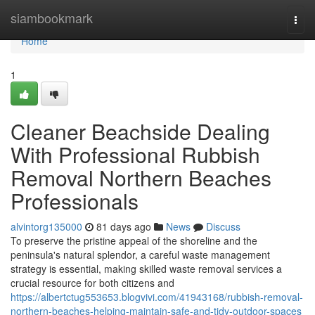
Home
siambookmark
Togg
navi
Home
1
Cleaner Beachside Dealing
With Professional Rubbish
Removal Northern Beaches
Professionals
alvintorg135000
81 days ago
News
Discuss
To preserve the pristine appeal of the shoreline and the
peninsula's natural splendor, a careful waste management
strategy is essential, making skilled waste removal services a
crucial resource for both citizens and
https://albertctug553653.blogvivi.com/41943168/rubbish-removal-
northern-beaches-helping-maintain-safe-and-tidy-outdoor-spaces