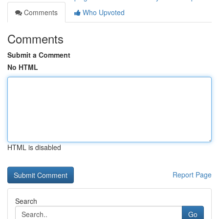
Comments
Who Upvoted
Comments
Submit a Comment
No HTML
HTML is disabled
Report Page
Search
Go