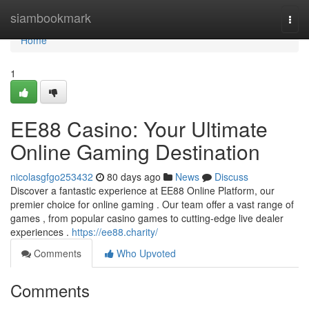
Home
siambookmark
Togg
navi
Home
1
EE88 Casino: Your Ultimate
Online Gaming Destination
nicolasgfgo253432
80 days ago
News
Discuss
Discover a fantastic experience at EE88 Online Platform, our
premier choice for online gaming . Our team offer a vast range of
games , from popular casino games to cutting-edge live dealer
experiences .
https://ee88.charity/
Comments
Who Upvoted
Comments