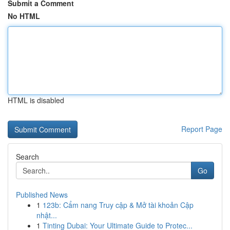
Submit a Comment
No HTML
HTML is disabled
Report Page
Search
Go
Published News
1
123b: Cẩm nang Truy cập & Mở tài khoản Cập
nhật...
1
Tinting Dubai: Your Ultimate Guide to Protec...