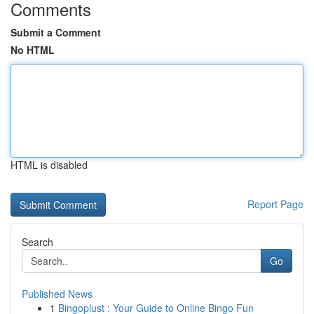
Comments
Submit a Comment
No HTML
HTML is disabled
Report Page
Search
Go
Published News
1
Bingoplust : Your Guide to Online Bingo Fun