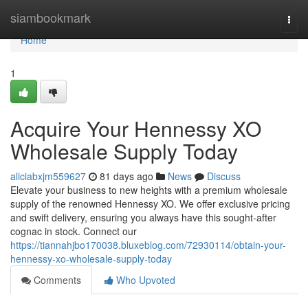
Home
siambookmark
Togg
navi
Home
1
Acquire Your Hennessy XO
Wholesale Supply Today
aliciabxjm559627
81 days ago
News
Discuss
Elevate your business to new heights with a premium wholesale
supply of the renowned Hennessy XO. We offer exclusive pricing
and swift delivery, ensuring you always have this sought-after
cognac in stock. Connect our
https://tiannahjbo170038.bluxeblog.com/72930114/obtain-your-
hennessy-xo-wholesale-supply-today
Comments
Who Upvoted