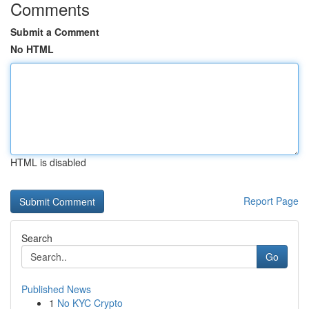
Comments
Submit a Comment
No HTML
HTML is disabled
Report Page
Search
Go
Published News
1
No KYC Crypto