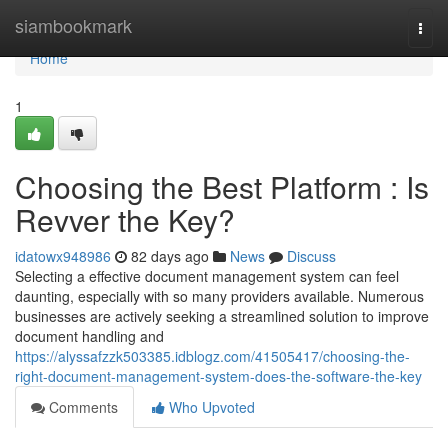
Home
siambookmark
Togg
navi
Home
1
Choosing the Best Platform : Is
Revver the Key?
idatowx948986
82 days ago
News
Discuss
Selecting a effective document management system can feel
daunting, especially with so many providers available. Numerous
businesses are actively seeking a streamlined solution to improve
document handling and
https://alyssafzzk503385.idblogz.com/41505417/choosing-the-
right-document-management-system-does-the-software-the-key
Comments
Who Upvoted