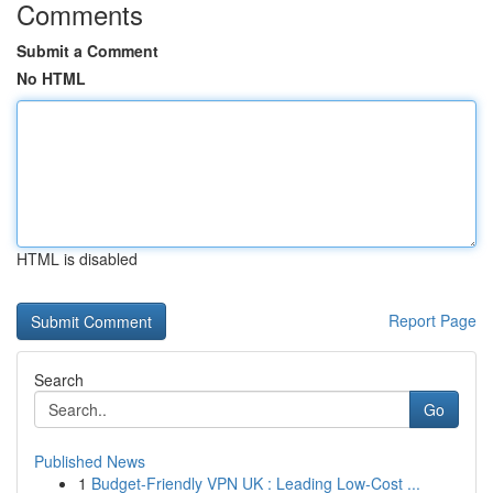
Comments
Submit a Comment
No HTML
HTML is disabled
Report Page
Search
Go
Published News
1
Budget-Friendly VPN UK : Leading Low-Cost ...