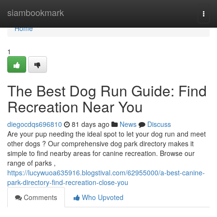
Home
siambookmark
Togg
navi
Home
1
The Best Dog Run Guide: Find
Recreation Near You
diegocdqs696810
81 days ago
News
Discuss
Are your pup needing the ideal spot to let your dog run and meet
other dogs ? Our comprehensive dog park directory makes it
simple to find nearby areas for canine recreation. Browse our
range of parks ,
https://lucywuoa635916.blogstival.com/62955000/a-best-canine-
park-directory-find-recreation-close-you
Comments
Who Upvoted