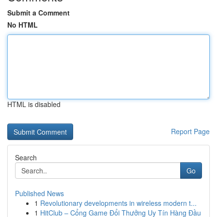
Submit a Comment
No HTML
HTML is disabled
Report Page
Search
Go
Published News
1
Revolutionary developments in wireless modern t...
1
HitClub – Cổng Game Đổi Thưởng Uy Tín Hàng Đầu