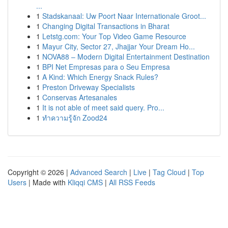
...
1
Stadskanaal: Uw Poort Naar Internationale Groot...
1
Changing Digital Transactions in Bharat
1
Letstg.com: Your Top Video Game Resource
1
Mayur City, Sector 27, Jhajjar Your Dream Ho...
1
NOVA88 – Modern Digital Entertainment Destination
1
BPI Net Empresas para o Seu Empresa
1
A Kind: Which Energy Snack Rules?
1
Preston Driveway Specialists
1
Conservas Artesanales
1
It is not able of meet said query. Pro...
1
ทำความรู้จัก Zood24
Copyright © 2026 |
Advanced Search
|
Live
|
Tag Cloud
|
Top
Users
| Made with
Kliqqi CMS
|
All RSS Feeds