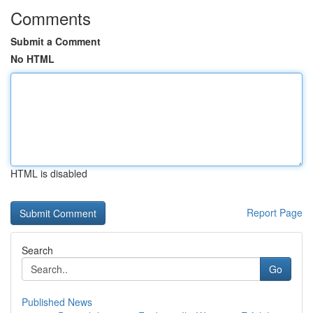
Comments
Submit a Comment
No HTML
HTML is disabled
Report Page
Search
Go
Published News