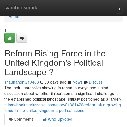
Home
siambookmark
Togg
navi
Home
1
Reform Rising Force in the
United Kingdom's Political
Landscape ?
shaunahqhl219486
83 days ago
News
Discuss
The their impressive showing in recent surveys has fueled
discussion about whether it represents a significant challenge to
the established political landscape. Initially positioned as a largely
https://bookmarkssocial.com/story21321422/reform-uk-a-growing-
force-in-the-united-kingdom-s-political-scene
Comments
Who Upvoted