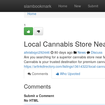
Home
siambookmark
Home
New
Submit
Home
1
Local Cannabis Store Ne
aliviabqyc292446
80 days ago
News
Discuss
Are you searching for a superior cannabis store near
Cannabis is your trusted destination for premium cann
https://arlinkdirectory.com/listings13614322/local-can
Comments
Who Upvoted
Comments
Submit a Comment
No HTML