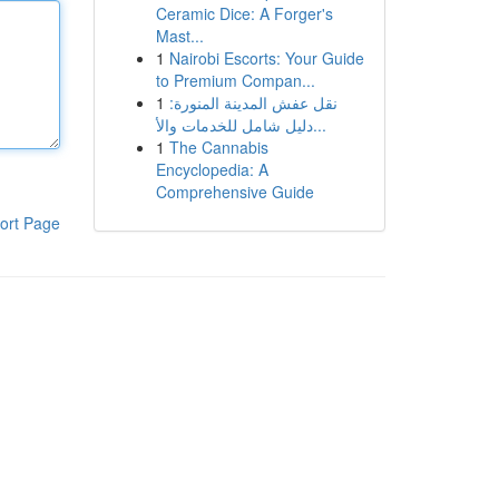
Ceramic Dice: A Forger's
Mast...
1
Nairobi Escorts: Your Guide
to Premium Compan...
1
نقل عفش المدينة المنورة:
دليل شامل للخدمات والأ...
1
The Cannabis
Encyclopedia: A
Comprehensive Guide
ort Page