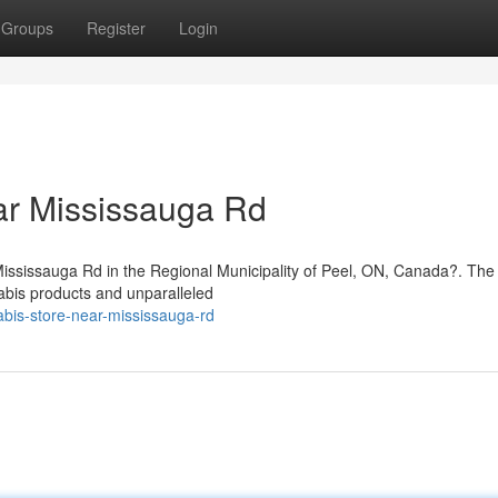
Groups
Register
Login
ar Mississauga Rd
 Mississauga Rd in the Regional Municipality of Peel, ON, Canada?. Th
abis products and unparalleled
nabis-store-near-mississauga-rd