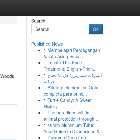
Search
Go
Published News
1
Mempelajari Perdagangan
Valuta Asing Seca...
1
Locate This Face
Treatment: English-Frien...
1
اشتراك سمارترز: كل ما تحتاج
e Woods
معرفته
1
Billetera electrónica: Guía
completa para princ...
1
Turtle Candy: A Sweet
History
1
The paradigm shift in
animal protection through...
1
10mm Aluminium Tube:
Your Guide to Dimensions &...
1
Dwarven Deep Iron