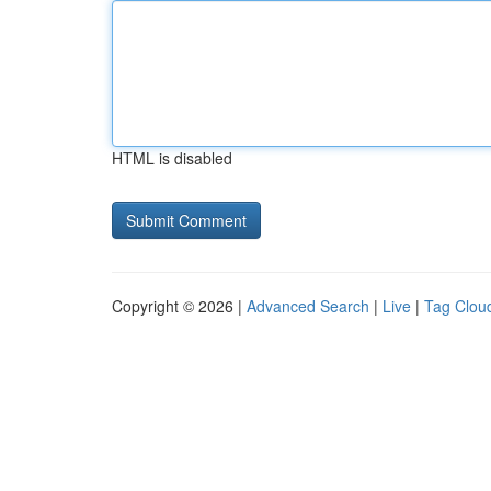
HTML is disabled
Copyright © 2026 |
Advanced Search
|
Live
|
Tag Clou