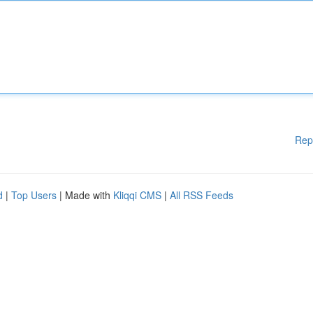
Rep
d
|
Top Users
| Made with
Kliqqi CMS
|
All RSS Feeds