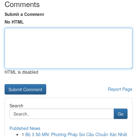
Comments
Submit a Comment
No HTML
HTML is disabled
Report Page
Search
Go
Published News
1
Bộ 3 Số MN: Phương Pháp Soi Cầu Chuẩn Xác Nhất