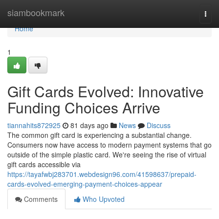
Home
siambookmark
Togg
navi
Home
1
Gift Cards Evolved: Innovative
Funding Choices Arrive
tiannahits872925
81 days ago
News
Discuss
The common gift card is experiencing a substantial change.
Consumers now have access to modern payment systems that go
outside of the simple plastic card. We're seeing the rise of virtual
gift cards accessible via
https://tayafwbj283701.webdesign96.com/41598637/prepaid-
cards-evolved-emerging-payment-choices-appear
Comments
Who Upvoted