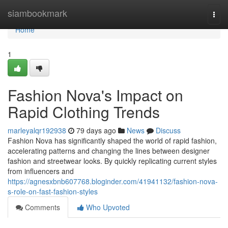
Home
siambookmark
Togg
navi
Home
1
Fashion Nova's Impact on
Rapid Clothing Trends
marleyalqr192938
79 days ago
News
Discuss
Fashion Nova has significantly shaped the world of rapid fashion,
accelerating patterns and changing the lines between designer
fashion and streetwear looks. By quickly replicating current styles
from influencers and
https://agnesxbnb607768.bloginder.com/41941132/fashion-nova-
s-role-on-fast-fashion-styles
Comments
Who Upvoted