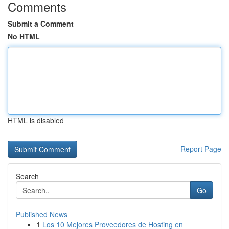
Comments
Submit a Comment
No HTML
HTML is disabled
Report Page
Search
Go
Published News
1
Los 10 Mejores Proveedores de Hosting en