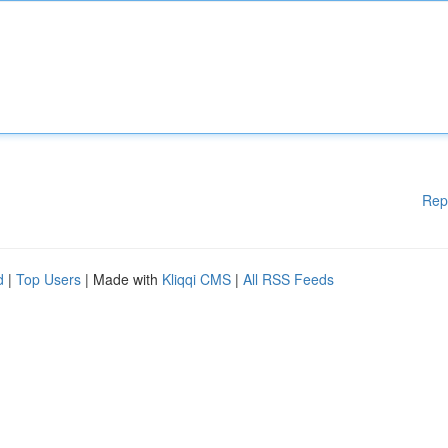
Rep
d
|
Top Users
| Made with
Kliqqi CMS
|
All RSS Feeds