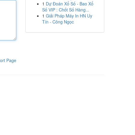
1
Dự Đoán Xổ Số - Bao Xổ
Số VIP : Chốt Số Hàng...
1
Giải Pháp Máy In HN Uy
Tín - Công Ngọc
ort Page