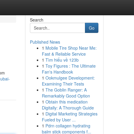
Search
Go
Published News
1
Mobile Tire Shop Near Me:
Fast & Reliable Service
1
Tìm hiểu về 123b
1
Toy Figures : The Ultimate
Fan's Handbook
rom
1
Ookmulgee Development:
dubai-
Examining Their Tests
1
The Goblin Ranger: A
Remarkably Good Option
1
Obtain this medication
Digitally: A Thorough Guide
1
Digital Marketing Strategies
Fueled by User ...
1
Pdrn collagen hydrating
balm stick components f...