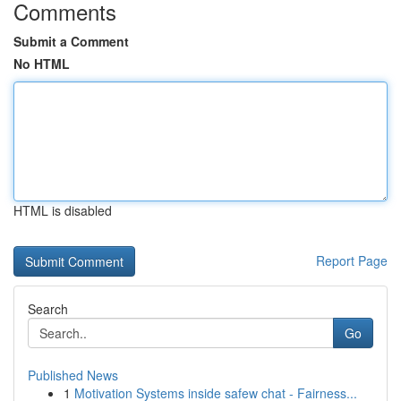
Comments
Submit a Comment
No HTML
HTML is disabled
Report Page
Search
Go
Published News
1
Motivation Systems inside safew chat - Fairness...