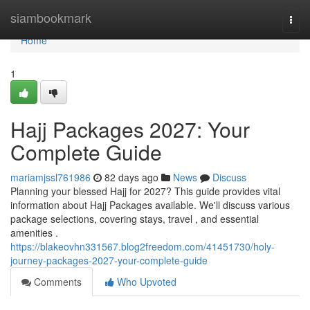
Home
siambookmark
Togg
navi
Home
1
Hajj Packages 2027: Your
Complete Guide
mariamjssl761986
82 days ago
News
Discuss
Planning your blessed Hajj for 2027? This guide provides vital
information about Hajj Packages available. We'll discuss various
package selections, covering stays, travel , and essential
amenities .
https://blakeovhn331567.blog2freedom.com/41451730/holy-
journey-packages-2027-your-complete-guide
Comments
Who Upvoted