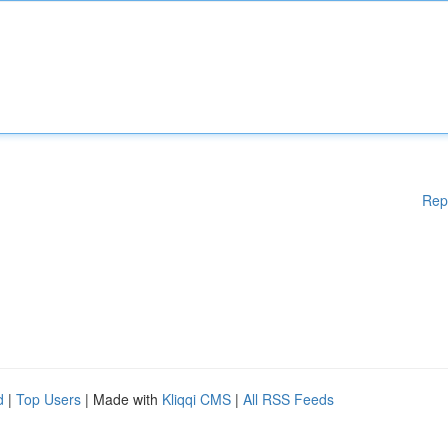
Rep
d
|
Top Users
| Made with
Kliqqi CMS
|
All RSS Feeds