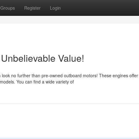
Groups
Register
Login
Unbelievable Value!
n look no further than pre-owned outboard motors! These engines offer
 models. You can find a wide variety of