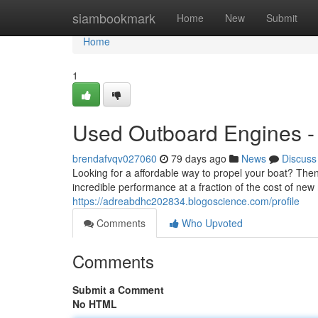
Home
siambookmark
Home
New
Submit
Home
1
Used Outboard Engines - 
brendafvqv027060
79 days ago
News
Discuss
Looking for a affordable way to propel your boat? The
incredible performance at a fraction of the cost of new
https://adreabdhc202834.blogoscience.com/profile
Comments
Who Upvoted
Comments
Submit a Comment
No HTML