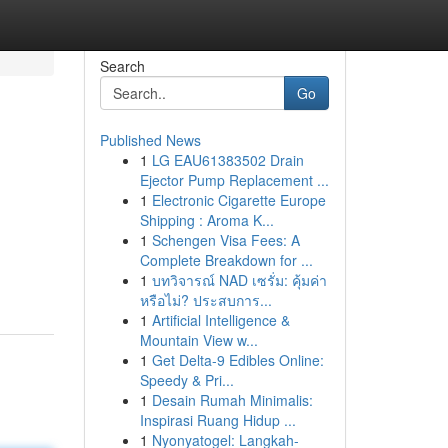
Search
Go
Published News
1
LG EAU61383502 Drain
Ejector Pump Replacement ...
1
Electronic Cigarette Europe
Shipping : Aroma K...
1
Schengen Visa Fees: A
Complete Breakdown for ...
1
บทวิจารณ์ NAD เซรั่ม: คุ้มค่า
หรือไม่? ประสบการ...
1
Artificial Intelligence &
Mountain View w...
1
Get Delta-9 Edibles Online:
Speedy & Pri...
1
Desain Rumah Minimalis:
Inspirasi Ruang Hidup ...
1
Nyonyatogel: Langkah-