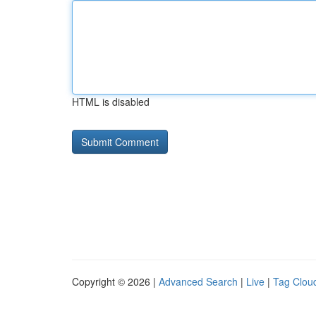
HTML is disabled
Copyright © 2026 |
Advanced Search
|
Live
|
Tag Clou