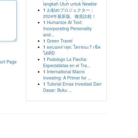
langkah Utuh untuk Newbie
1
お勧めプロジェクター：
2024年最新版、徹底比較！
1
Humanize AI Text:
Incorporating Personality
and...
1
Green Travel
1
ผลบอลล่าสุด: ใครชนะ? เช็ค
ได้ที่นี่!
1
Podologo La Flecha:
ort Page
Especialistas en el Tra...
1
International Macro
Investing: A Primer for ...
1
Tutorial Emas Investasi Dari
Dasar: Buku ...