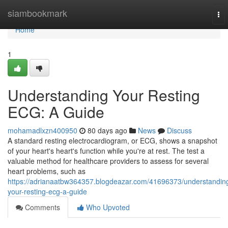
Home
siambookmark
To
nav
Home
1
Understanding Your Resting
ECG: A Guide
mohamadlxzn400950
80 days ago
News
Discuss
A standard resting electrocardiogram, or ECG, shows a snapshot
of your heart's heart's function while you're at rest. The test a
valuable method for healthcare providers to assess for several
heart problems, such as
https://adrianaatbw364357.blogdeazar.com/41696373/understandin
your-resting-ecg-a-guide
Comments
Who Upvoted