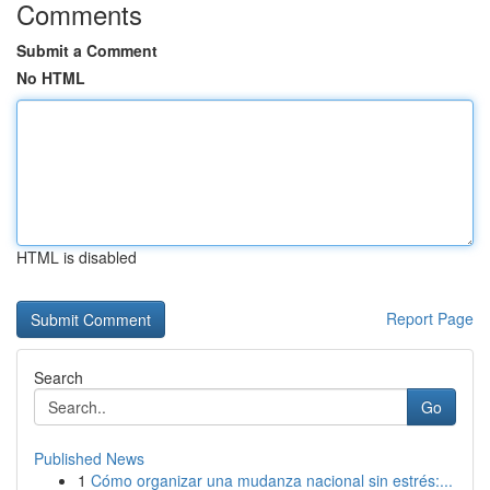
Comments
Submit a Comment
No HTML
HTML is disabled
Report Page
Search
Go
Published News
1
Cómo organizar una mudanza nacional sin estrés:...